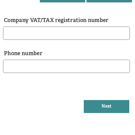
Company VAT/TAX registration number
Phone number
Next