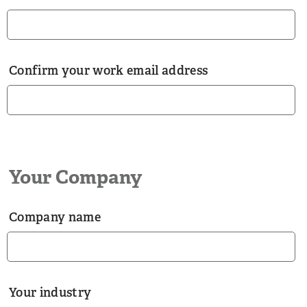
Confirm your work email address
Your Company
Company name
Your industry