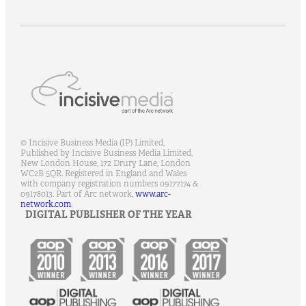
© Incisive Business Media (IP) Limited,
Published by Incisive Business Media Limited,
New London House, 172 Drury Lane, London
WC2B 5QR.
Registered in England and Wales
with company registration numbers 09177174 &
09178013.
Part of Arc network,
www.arc-
network.com
.
DIGITAL PUBLISHER OF THE YEAR