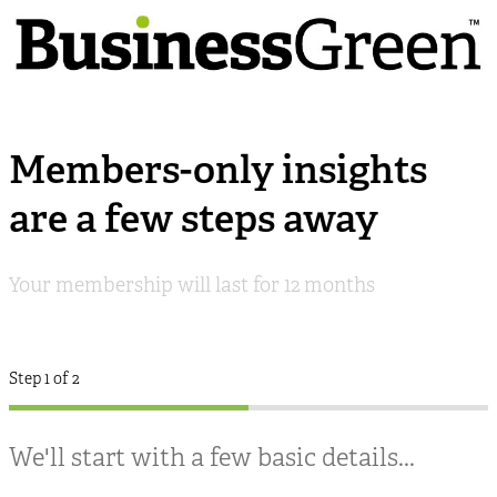
Members-only insights
are a few steps away
Your membership will last for 12 months
Step 1 of 2
We'll start with a few basic details...