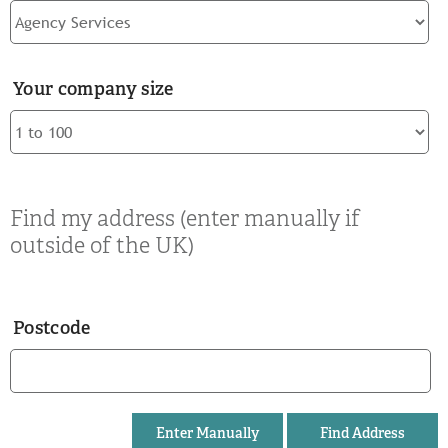
Your company size
Find my address (enter manually if
outside of the UK)
Postcode
Enter Manually
Find Address