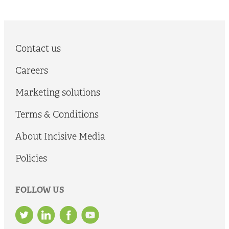
Contact us
Careers
Marketing solutions
Terms & Conditions
About Incisive Media
Policies
FOLLOW US