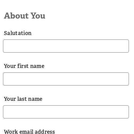
About You
Salutation
Your first name
Your last name
Work email address